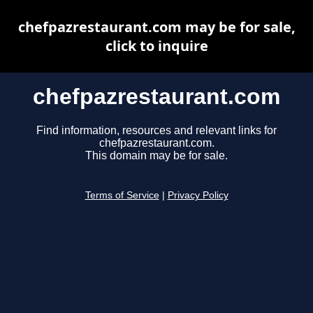
chefpazrestaurant.com may be for sale,
click to inquire
chefpazrestaurant.com
Find information, resources and relevant links for
chefpazrestaurant.com.
This domain may be for sale.
Terms of Service
|
Privacy Policy